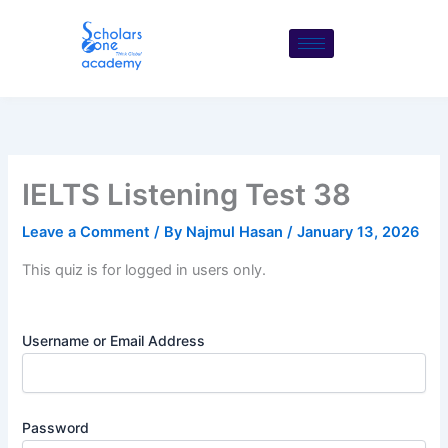
Skip
to
content
IELTS Listening Test 38
Leave a Comment
/ By
Najmul Hasan
/
January 13, 2026
This quiz is for logged in users only.
Username or Email Address
Password