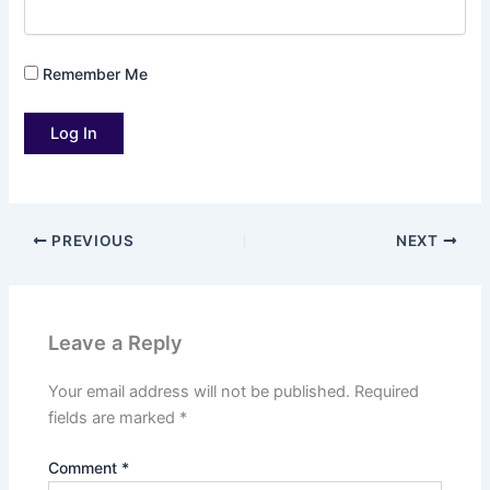
Remember Me
PREVIOUS
NEXT
Leave a Reply
Your email address will not be published.
Required
fields are marked
*
Comment
*