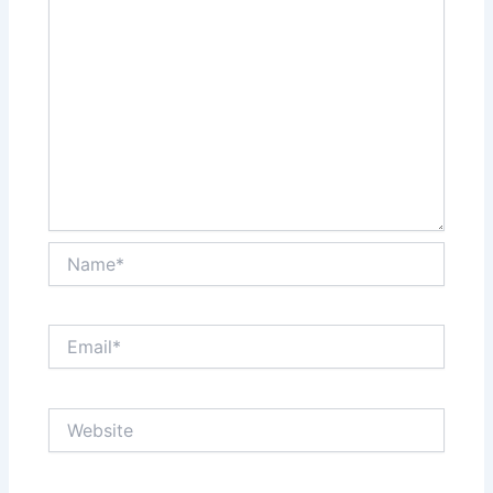
Name*
Email*
Website