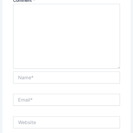
Comment
*
Name*
Email*
Website