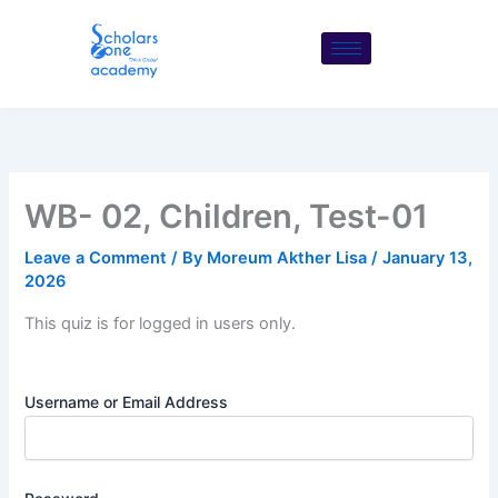
Skip
to
content
WB- 02, Children, Test-01
Leave a Comment
/ By
Moreum Akther Lisa
/
January 13,
2026
This quiz is for logged in users only.
Username or Email Address