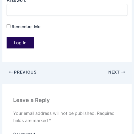
Password
Remember Me
PREVIOUS
NEXT
Leave a Reply
Your email address will not be published.
Required
fields are marked
*