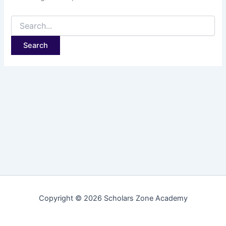
Copyright © 2026 Scholars Zone Academy