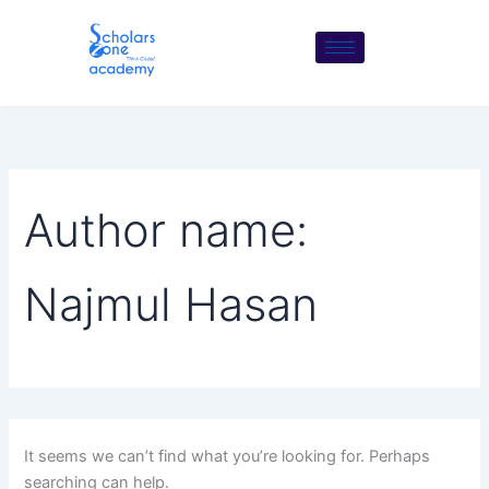
Search
Skip
for:
to
content
Author name:
Najmul Hasan
It seems we can’t find what you’re looking for. Perhaps
searching can help.