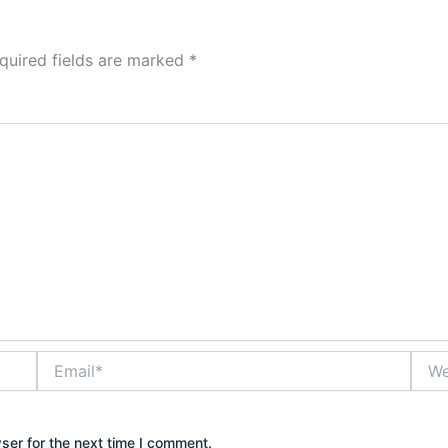
quired fields are marked
*
Email*
Webs
ser for the next time I comment.