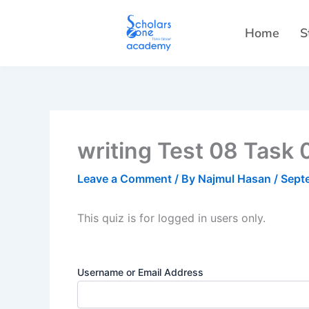
Skip
to
Home
S
content
writing Test 08 Task 
Leave a Comment
/ By
Najmul Hasan
/
Sept
This quiz is for logged in users only.
Username or Email Address