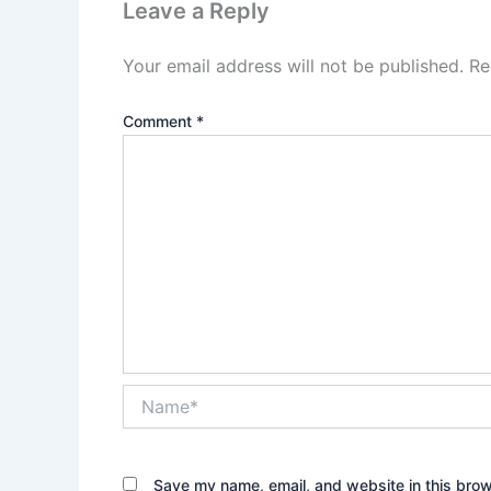
Leave a Reply
Your email address will not be published.
Re
Comment
*
Name*
Save my name, email, and website in this brow