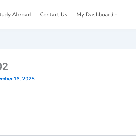
tudy Abroad
Contact Us
My Dashboard
02
ember 16, 2025