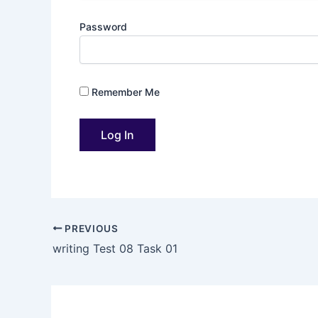
Password
Remember Me
PREVIOUS
writing Test 08 Task 01