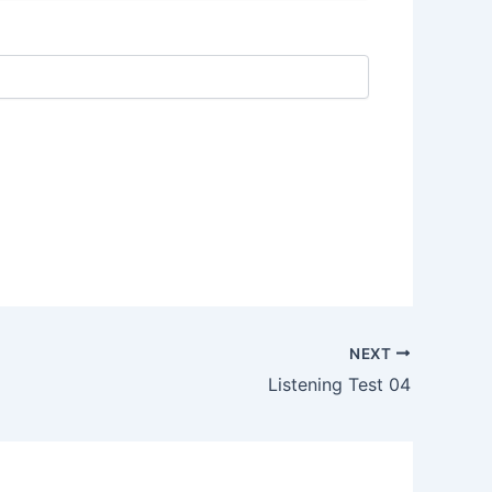
NEXT
Listening Test 04