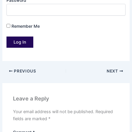
Password
Remember Me
PREVIOUS
NEXT
Leave a Reply
Your email address will not be published.
Required
fields are marked
*