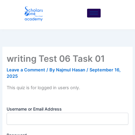
Skip
to
content
writing Test 06 Task 01
Leave a Comment
/ By
Najmul Hasan
/
September 16,
2025
This quiz is for logged in users only.
Username or Email Address