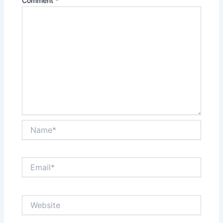
Comment
*
Name*
Email*
Website