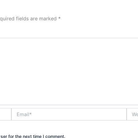
quired fields are marked
*
Email*
Webs
ser for the next time I comment.