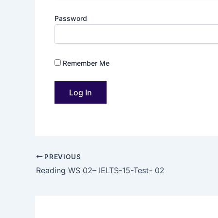
Password
Remember Me
PREVIOUS
Reading WS 02– IELTS-15-Test- 02