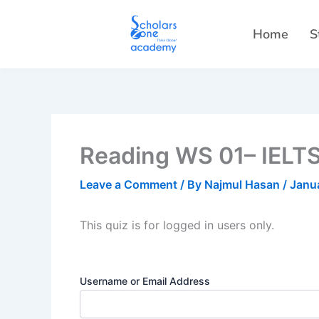
Skip
to
Home
S
content
Reading WS 01– IELTS
Leave a Comment
/ By
Najmul Hasan
/
Janu
This quiz is for logged in users only.
Username or Email Address