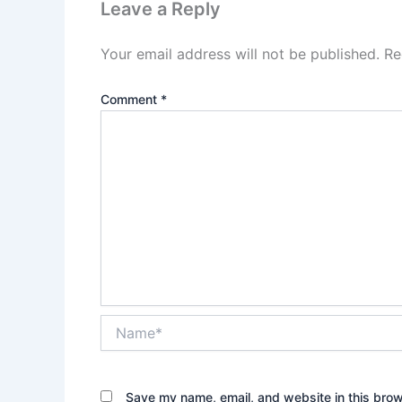
Leave a Reply
Your email address will not be published.
Re
Comment
*
Name*
Save my name, email, and website in this brow