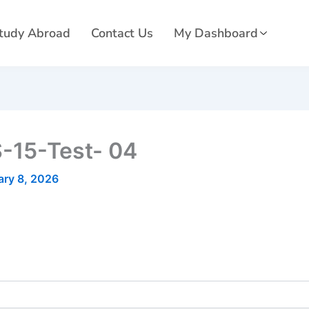
tudy Abroad
Contact Us
My Dashboard
-15-Test- 04
ary 8, 2026