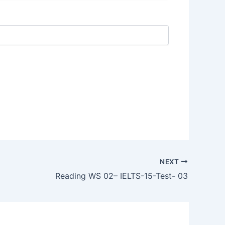
NEXT
Reading WS 02– IELTS-15-Test- 03