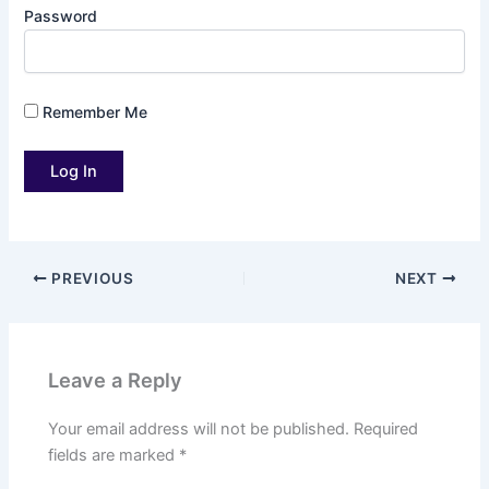
Password
Remember Me
PREVIOUS
NEXT
Leave a Reply
Your email address will not be published.
Required
fields are marked
*