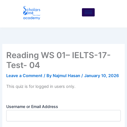
Skip
to
content
Reading WS 01– IELTS-17-
Test- 04
Leave a Comment
/ By
Najmul Hasan
/
January 10, 2026
This quiz is for logged in users only.
Username or Email Address