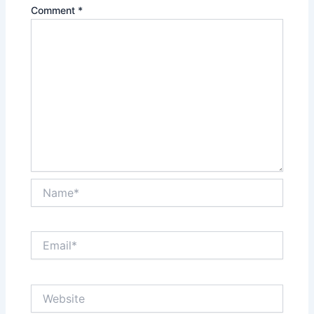
Comment
*
Name*
Email*
Website