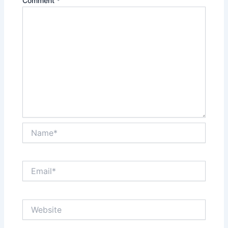
Comment
*
Name*
Email*
Website