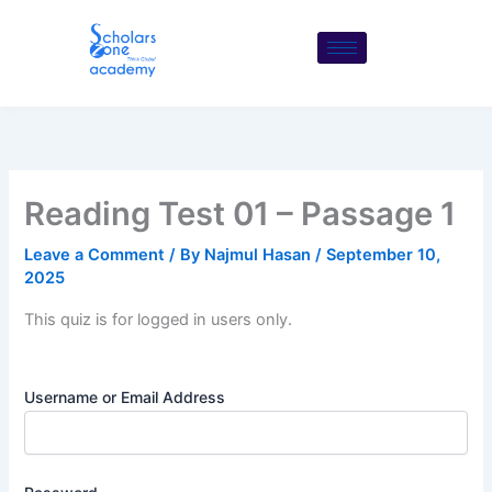
Skip
to
content
Reading Test 01 – Passage 1
Leave a Comment
/ By
Najmul Hasan
/
September 10,
2025
This quiz is for logged in users only.
Username or Email Address