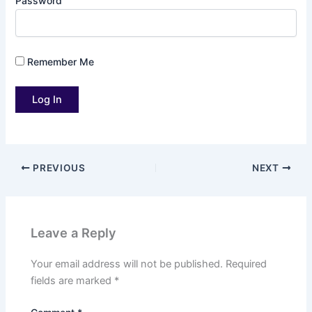
Password
Remember Me
PREVIOUS
NEXT
Leave a Reply
Your email address will not be published.
Required
fields are marked
*