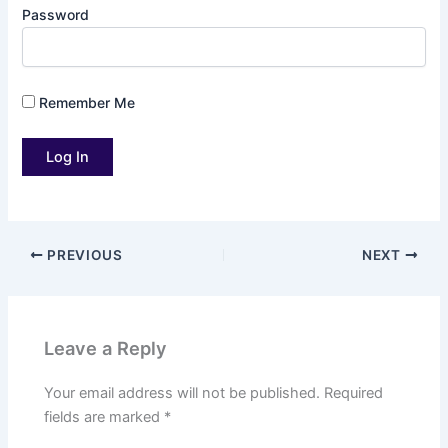
Password
Remember Me
PREVIOUS
NEXT
Leave a Reply
Your email address will not be published.
Required
fields are marked
*