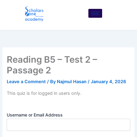
Skip
to
content
Reading B5 – Test 2 –
Passage 2
Leave a Comment
/ By
Najmul Hasan
/
January 4, 2026
This quiz is for logged in users only.
Username or Email Address