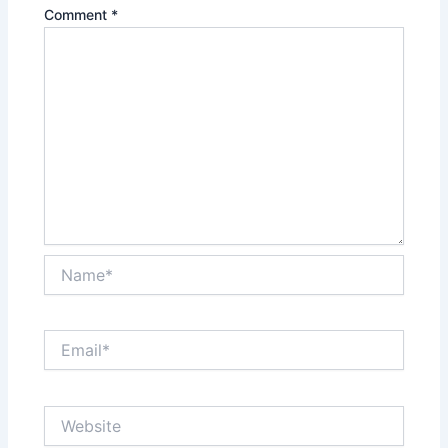
Comment
*
Name*
Email*
Website