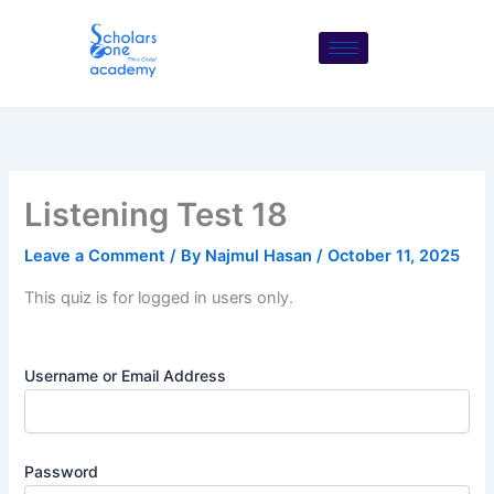
Skip
to
content
Listening Test 18
Leave a Comment
/ By
Najmul Hasan
/
October 11, 2025
This quiz is for logged in users only.
Username or Email Address
Password