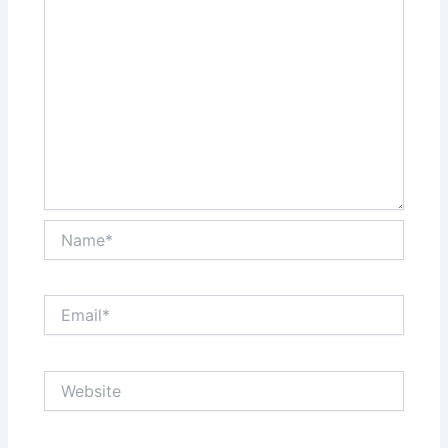
Name*
Email*
Website