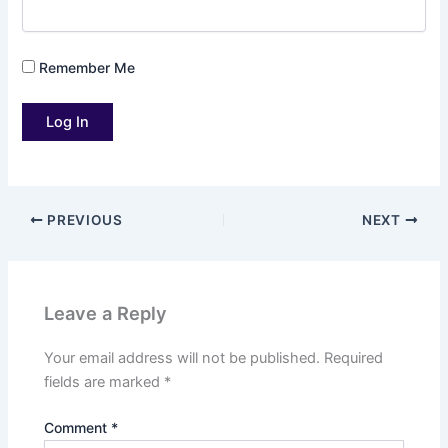
Remember Me
PREVIOUS
NEXT
Leave a Reply
Your email address will not be published.
Required
fields are marked
*
Comment
*