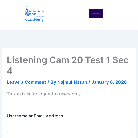
Skip
to
content
Listening Cam 20 Test 1 Sec
4
Leave a Comment
/ By
Najmul Hasan
/
January 6, 2026
This quiz is for logged in users only.
Username or Email Address