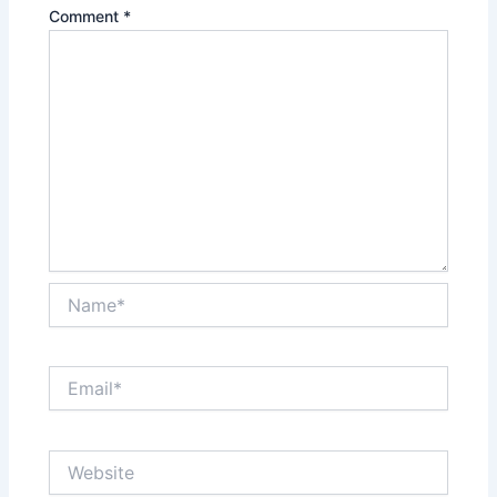
Comment
*
Name*
Email*
Website