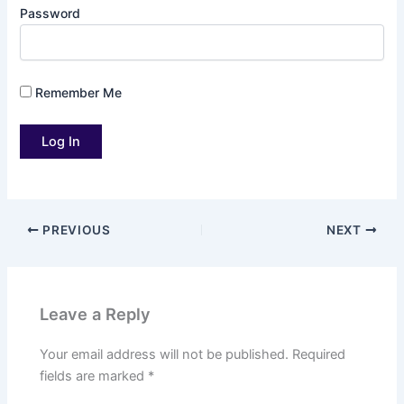
Password
Remember Me
PREVIOUS
NEXT
Leave a Reply
Your email address will not be published.
Required
fields are marked
*