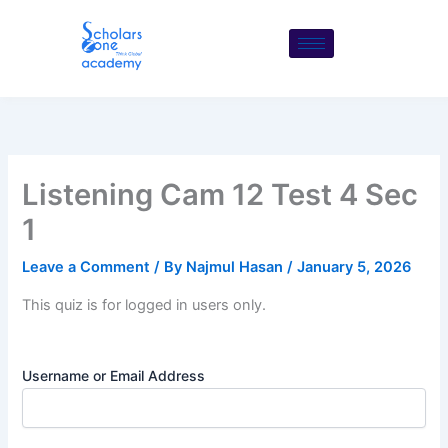
Skip
to
content
Listening Cam 12 Test 4 Sec
1
Leave a Comment
/ By
Najmul Hasan
/
January 5, 2026
This quiz is for logged in users only.
Username or Email Address