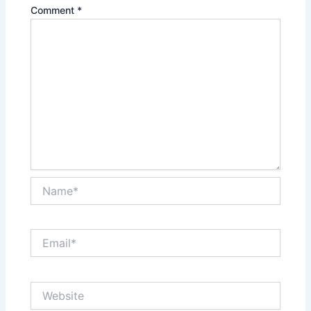
Comment
*
Name*
Email*
Website