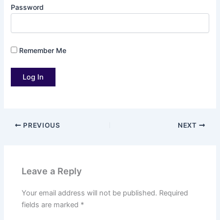
Password
Remember Me
PREVIOUS
NEXT
Leave a Reply
Your email address will not be published.
Required
fields are marked
*