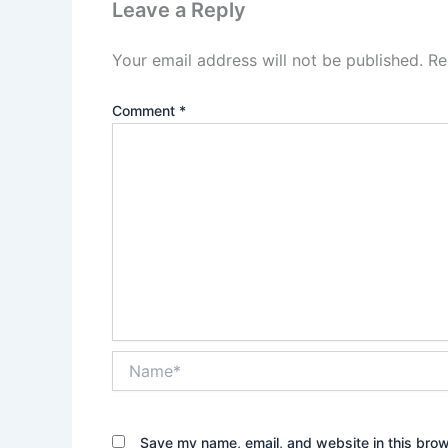
Leave a Reply
Your email address will not be published.
Re
Comment
*
Name*
Save my name, email, and website in this brow