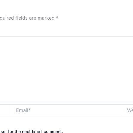
quired fields are marked
*
Email*
Webs
ser for the next time I comment.