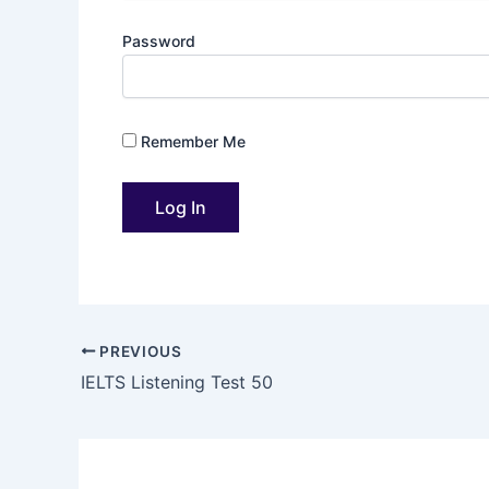
Password
Remember Me
PREVIOUS
IELTS Listening Test 50