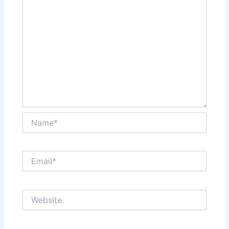
Name*
Email*
Website