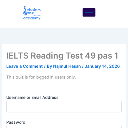
Skip
to
content
IELTS Reading Test 49 pas 1
Leave a Comment
/ By
Najmul Hasan
/
January 14, 2026
This quiz is for logged in users only.
Username or Email Address
Password