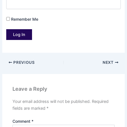
Remember Me
PREVIOUS
NEXT
Leave a Reply
Your email address will not be published.
Required
fields are marked
*
Comment
*