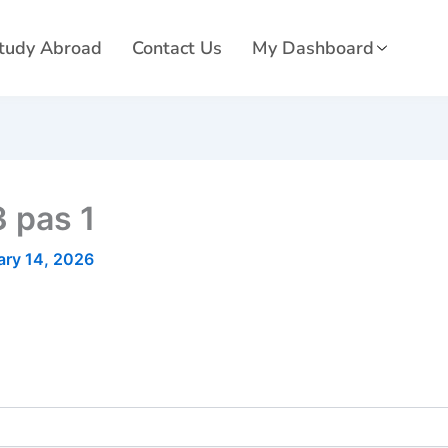
tudy Abroad
Contact Us
My Dashboard
 pas 1
ary 14, 2026