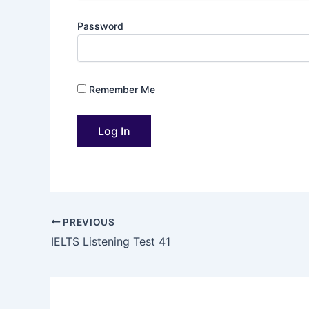
Password
Remember Me
PREVIOUS
IELTS Listening Test 41