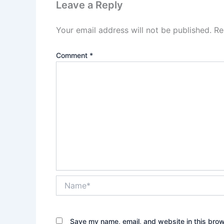
Leave a Reply
Your email address will not be published.
Re
Comment
*
Name*
Save my name, email, and website in this brow