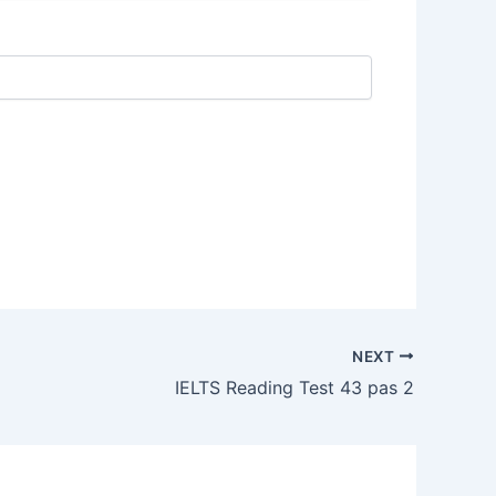
NEXT
IELTS Reading Test 43 pas 2