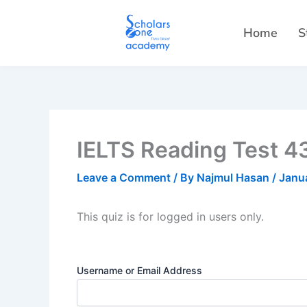
Skip
to
Home
S
content
IELTS Reading Test 43
Leave a Comment
/ By
Najmul Hasan
/
Janu
This quiz is for logged in users only.
Username or Email Address