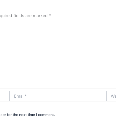
quired fields are marked
*
Email*
Webs
ser for the next time I comment.