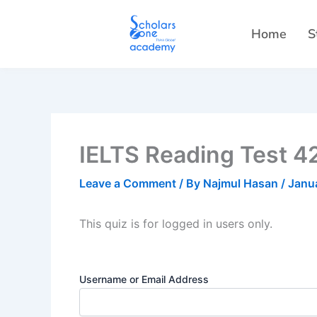
Skip
to
Home
S
content
IELTS Reading Test 42
Leave a Comment
/ By
Najmul Hasan
/
Janu
This quiz is for logged in users only.
Username or Email Address