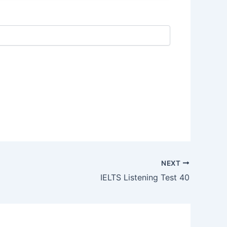
NEXT
IELTS Listening Test 40