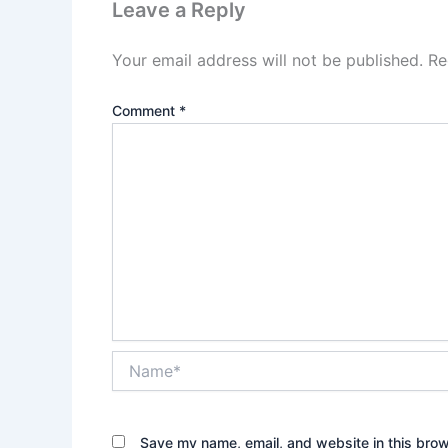
Leave a Reply
Your email address will not be published.
Re
Comment
*
Name*
Save my name, email, and website in this brow