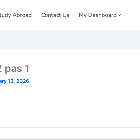
tudy Abroad
Contact Us
My Dashboard
 pas 1
ary 13, 2026