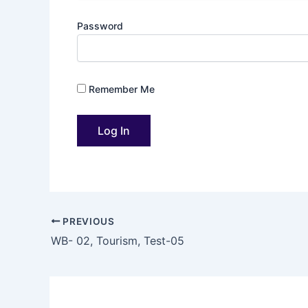
Password
Remember Me
PREVIOUS
WB- 02, Tourism, Test-05