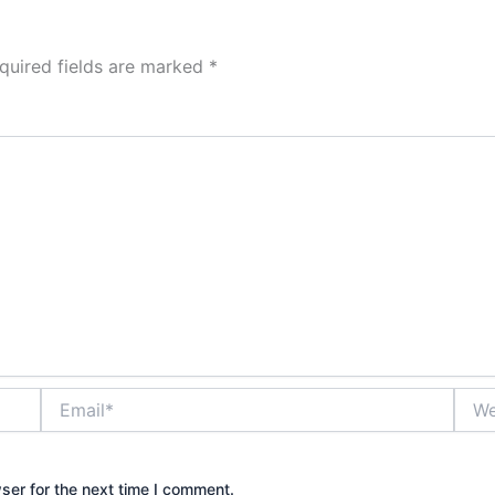
quired fields are marked
*
Email*
Webs
ser for the next time I comment.