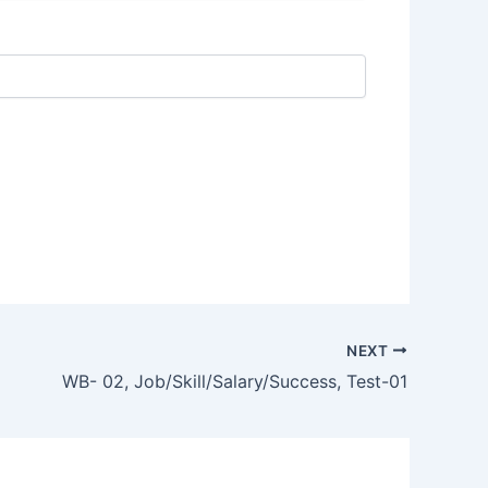
NEXT
WB- 02, Job/Skill/Salary/Success, Test-01