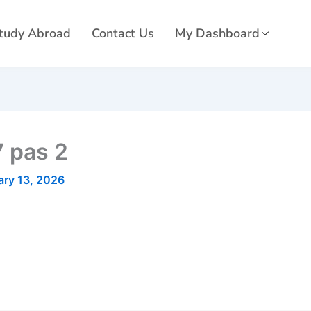
tudy Abroad
Contact Us
My Dashboard
7 pas 2
ary 13, 2026