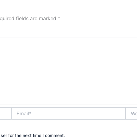
quired fields are marked
*
Email*
Webs
ser for the next time I comment.