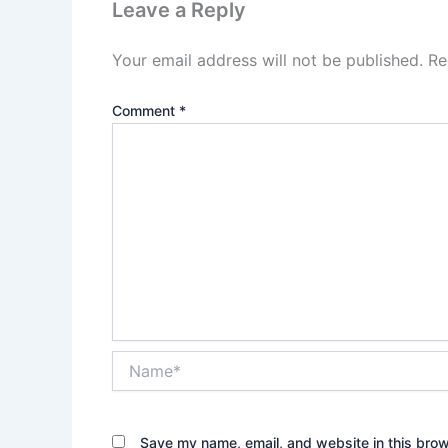
Leave a Reply
Your email address will not be published.
Re
Comment
*
Name*
Save my name, email, and website in this brow