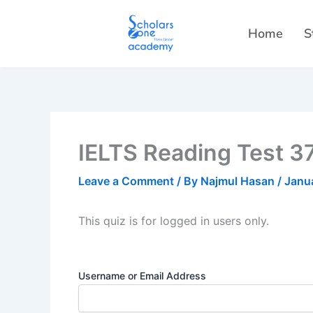
Skip
to
Home
S
content
IELTS Reading Test 3
Leave a Comment
/ By
Najmul Hasan
/
Janu
This quiz is for logged in users only.
Username or Email Address