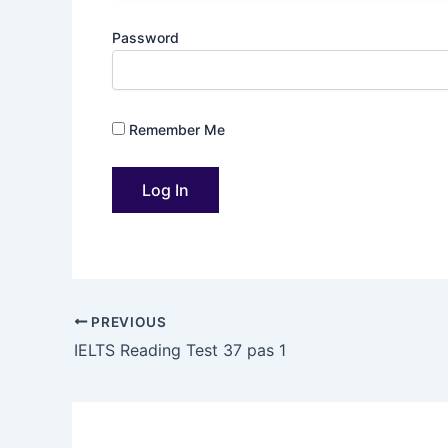
Password
Remember Me
PREVIOUS
IELTS Reading Test 37 pas 1