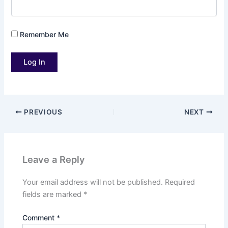
Remember Me
PREVIOUS
NEXT
Leave a Reply
Your email address will not be published.
Required
fields are marked
*
Comment
*