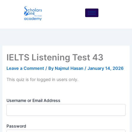
Skip
to
content
IELTS Listening Test 43
Leave a Comment
/ By
Najmul Hasan
/
January 14, 2026
This quiz is for logged in users only.
Username or Email Address
Password