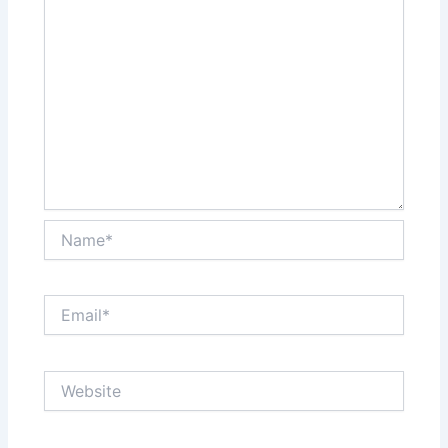
Name*
Email*
Website