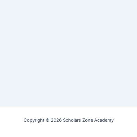
Copyright © 2026 Scholars Zone Academy