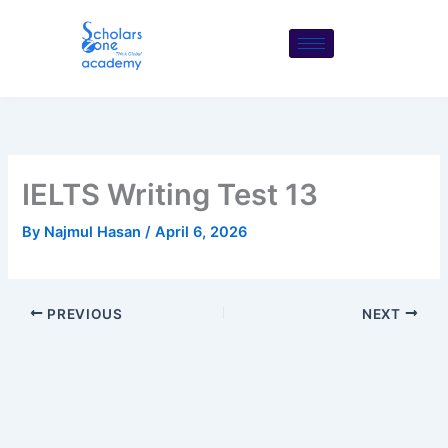
Skip
to
content
IELTS Writing Test 13
By
Najmul Hasan
/
April 6, 2026
PREVIOUS
NEXT