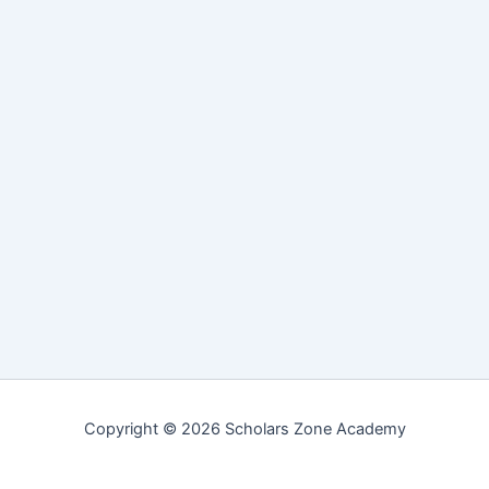
Copyright © 2026 Scholars Zone Academy