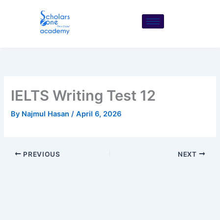
Skip
to
content
IELTS Writing Test 12
By
Najmul Hasan
/
April 6, 2026
PREVIOUS
NEXT