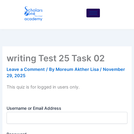
Skip
to
content
writing Test 25 Task 02
Leave a Comment
/ By
Moreum Akther Lisa
/
November
29, 2025
This quiz is for logged in users only.
Username or Email Address