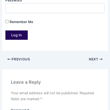
Password
Remember Me
PREVIOUS
NEXT
Leave a Reply
Your email address will not be published.
Required
fields are marked
*