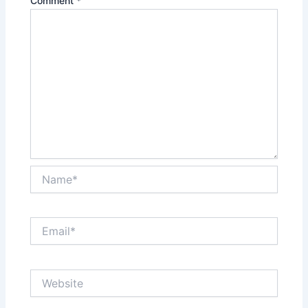
Comment
*
Name*
Email*
Website