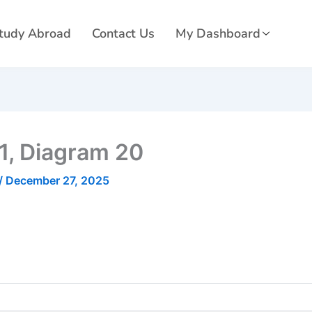
tudy Abroad
Contact Us
My Dashboard
01, Diagram 20
/
December 27, 2025