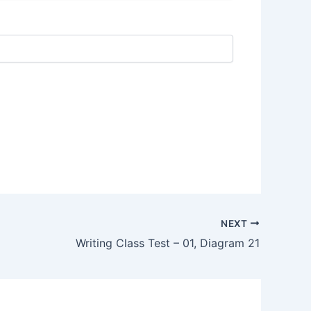
NEXT
Writing Class Test – 01, Diagram 21