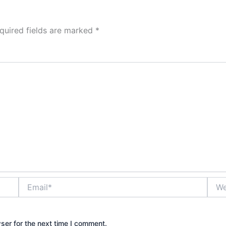
quired fields are marked
*
Email*
Webs
ser for the next time I comment.