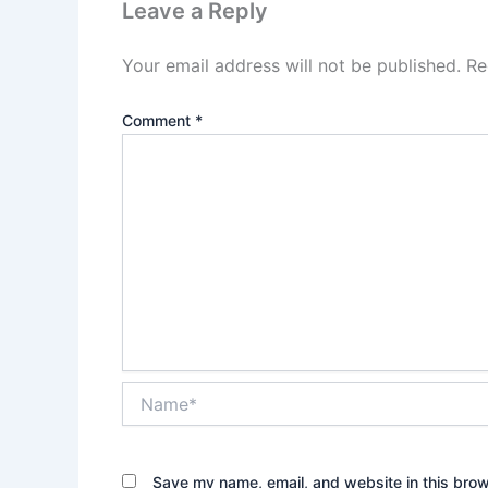
Leave a Reply
Your email address will not be published.
Re
Comment
*
Name*
Save my name, email, and website in this brow