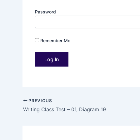
Password
Remember Me
PREVIOUS
Writing Class Test – 01, Diagram 19