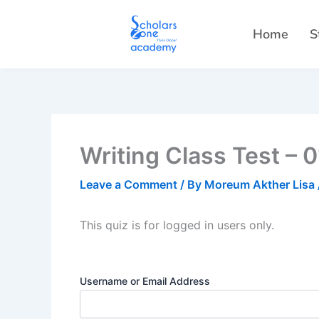
Skip
to
Home
S
content
Writing Class Test – 
Leave a Comment
/ By
Moreum Akther Lisa
This quiz is for logged in users only.
Username or Email Address