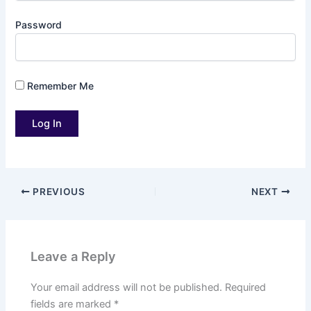
Password
Remember Me
PREVIOUS
NEXT
Leave a Reply
Your email address will not be published.
Required
fields are marked
*