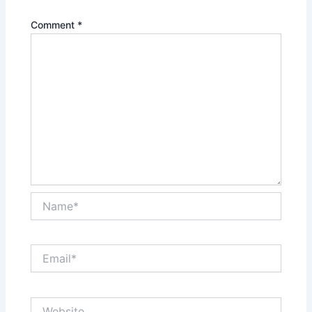
Comment
*
Name*
Email*
Website