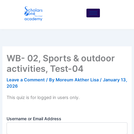
Skip
to
content
WB- 02, Sports & outdoor
activities, Test-04
Leave a Comment
/ By
Moreum Akther Lisa
/
January 13,
2026
This quiz is for logged in users only.
Username or Email Address