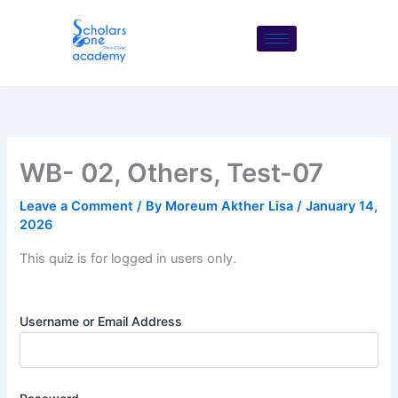
Skip
to
content
WB- 02, Others, Test-07
Leave a Comment
/ By
Moreum Akther Lisa
/
January 14,
2026
This quiz is for logged in users only.
Username or Email Address