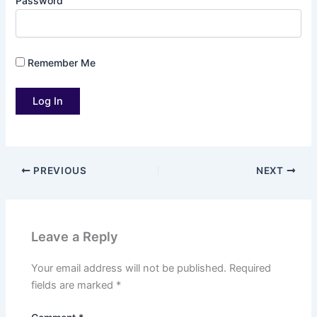
Password
Remember Me
PREVIOUS
NEXT
Leave a Reply
Your email address will not be published.
Required
fields are marked
*