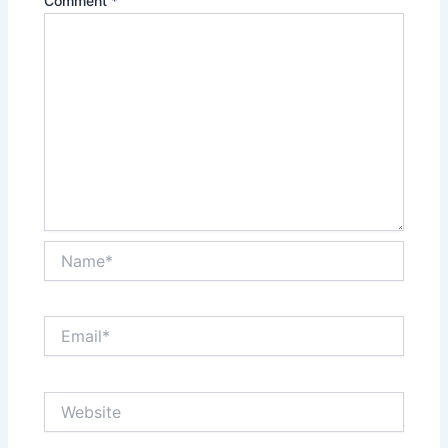
Comment
*
Name*
Email*
Website