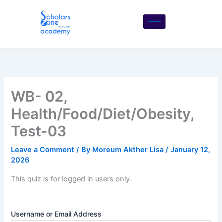
Skip
to
content
WB- 02,
Health/Food/Diet/Obesity,
Test-03
Leave a Comment
/ By
Moreum Akther Lisa
/
January 12,
2026
This quiz is for logged in users only.
Username or Email Address