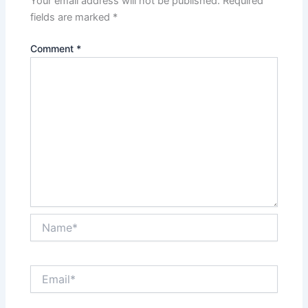
Your email address will not be published.
Required
fields are marked
*
Comment
*
Name*
Email*