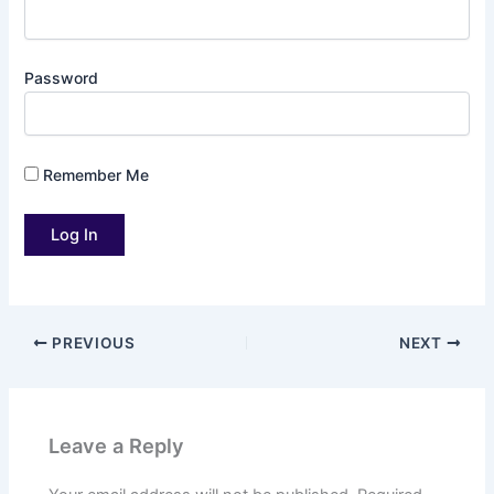
Password
Remember Me
PREVIOUS
NEXT
Leave a Reply