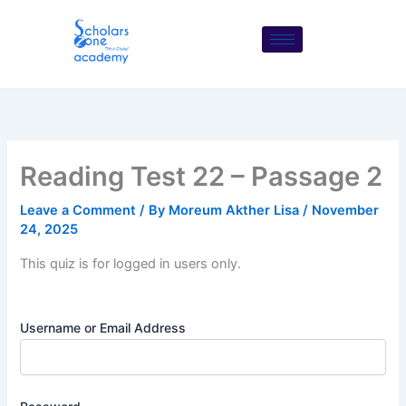
Skip
to
content
Reading Test 22 – Passage 2
Leave a Comment
/ By
Moreum Akther Lisa
/
November
24, 2025
This quiz is for logged in users only.
Username or Email Address