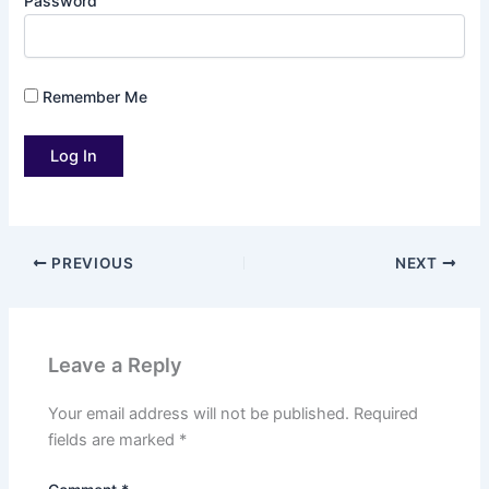
Password
Remember Me
PREVIOUS
NEXT
Leave a Reply
Your email address will not be published.
Required
fields are marked
*