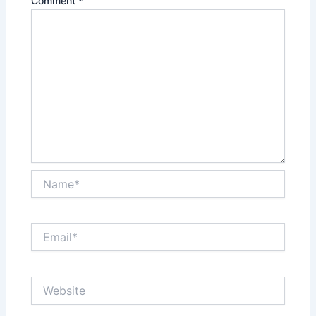
Comment
*
Name*
Email*
Website