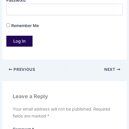
Password
Remember Me
PREVIOUS
NEXT
Leave a Reply
Your email address will not be published.
Required
fields are marked
*