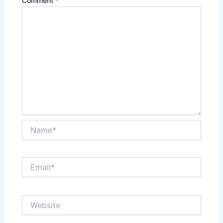
Comment
*
Name*
Email*
Website