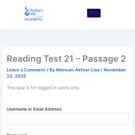
Skip
to
content
Reading Test 21 – Passage 2
Leave a Comment
/ By
Moreum Akther Lisa
/
November
23, 2025
This quiz is for logged in users only.
Username or Email Address