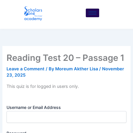
Skip
to
content
Reading Test 20 – Passage 1
Leave a Comment
/ By
Moreum Akther Lisa
/
November
23, 2025
This quiz is for logged in users only.
Username or Email Address