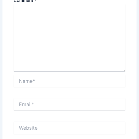
Comment
*
Name*
Email*
Website