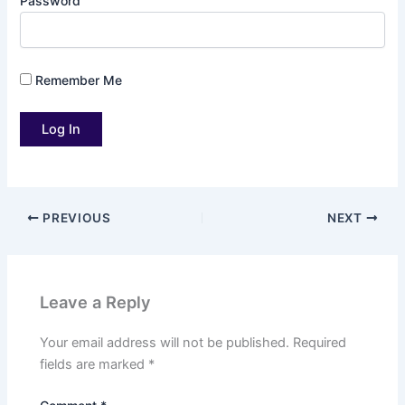
Password
Remember Me
PREVIOUS
NEXT
Leave a Reply
Your email address will not be published.
Required
fields are marked
*