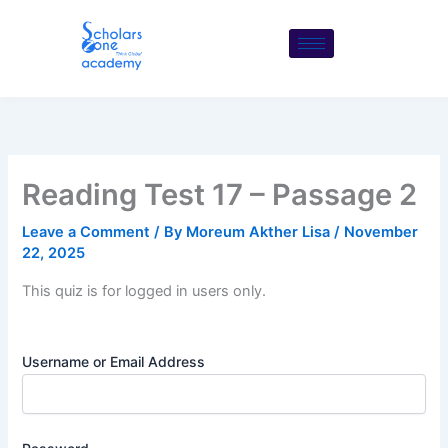
Skip
to
content
Reading Test 17 – Passage 2
Leave a Comment
/ By
Moreum Akther Lisa
/
November
22, 2025
This quiz is for logged in users only.
Username or Email Address