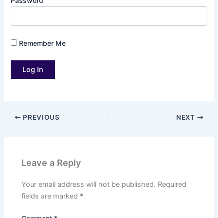
Password
Remember Me
PREVIOUS
NEXT
Leave a Reply
Your email address will not be published.
Required
fields are marked
*