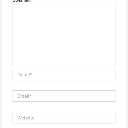
Comment
*
Name*
Email*
Website