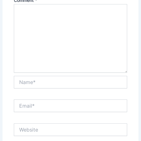
Comment
*
Name*
Email*
Website