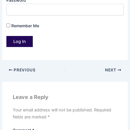
Password
Remember Me
PREVIOUS
NEXT
Leave a Reply
Your email address will not be published.
Required
fields are marked
*