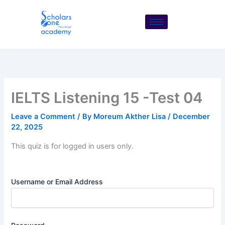
Skip
to
content
IELTS Listening 15 -Test 04
Leave a Comment
/ By
Moreum Akther Lisa
/
December
22, 2025
This quiz is for logged in users only.
Username or Email Address