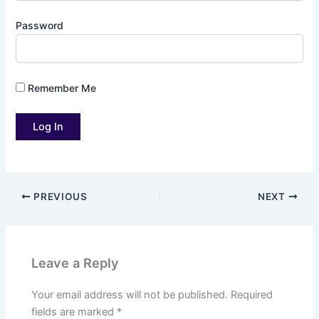
Password
Remember Me
PREVIOUS
NEXT
Leave a Reply
Your email address will not be published.
Required
fields are marked
*