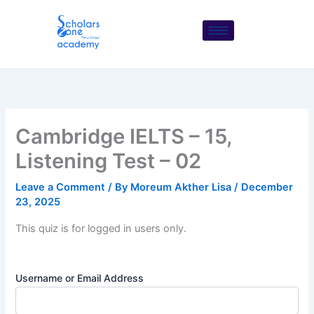
Skip
to
content
Cambridge IELTS – 15,
Listening Test – 02
Leave a Comment
/ By
Moreum Akther Lisa
/
December
23, 2025
This quiz is for logged in users only.
Username or Email Address