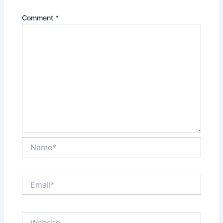
Comment
*
Name*
Email*
Website