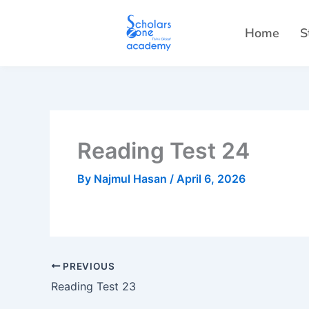
Skip
to
Home
S
content
Reading Test 24
By
Najmul Hasan
/
April 6, 2026
PREVIOUS
Reading Test 23