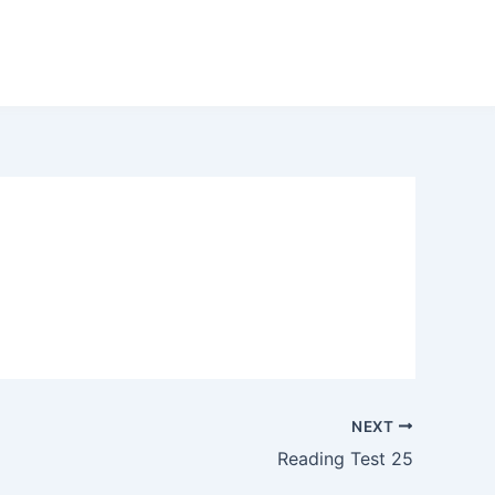
NEXT
Reading Test 25