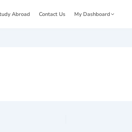
tudy Abroad
Contact Us
My Dashboard