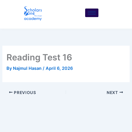
Skip
to
content
Reading Test 16
By
Najmul Hasan
/
April 6, 2026
PREVIOUS
NEXT