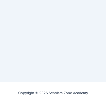
Copyright © 2026 Scholars Zone Academy