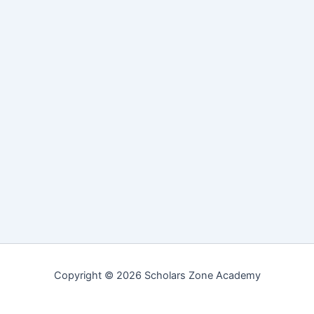
Copyright © 2026 Scholars Zone Academy