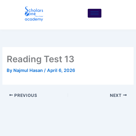
Skip
to
content
Reading Test 13
By
Najmul Hasan
/
April 6, 2026
PREVIOUS
NEXT