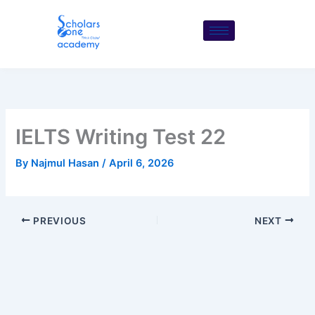
Skip
to
content
IELTS Writing Test 22
By
Najmul Hasan
/
April 6, 2026
PREVIOUS
NEXT