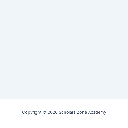
Copyright © 2026 Scholars Zone Academy