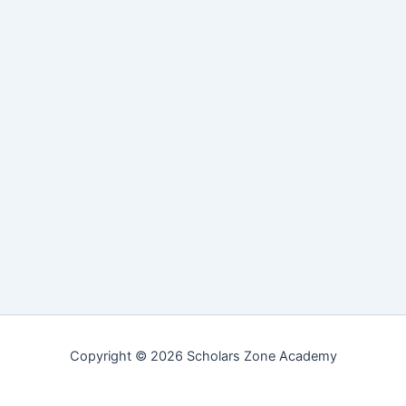
Copyright © 2026 Scholars Zone Academy