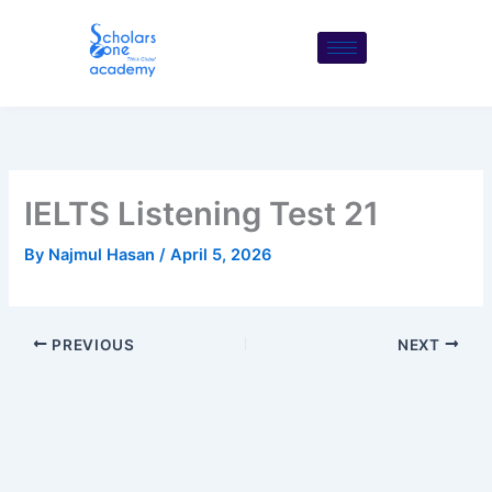
Skip
to
content
IELTS Listening Test 21
By
Najmul Hasan
/
April 5, 2026
PREVIOUS
NEXT