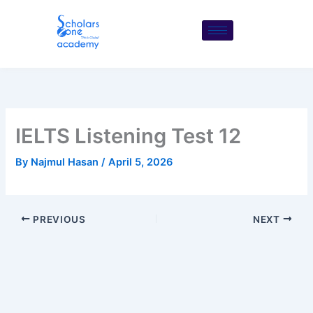
Skip
to
content
IELTS Listening Test 12
By
Najmul Hasan
/
April 5, 2026
PREVIOUS
NEXT