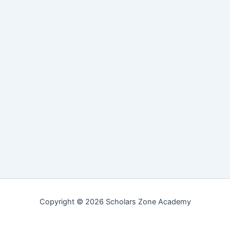
Copyright © 2026 Scholars Zone Academy