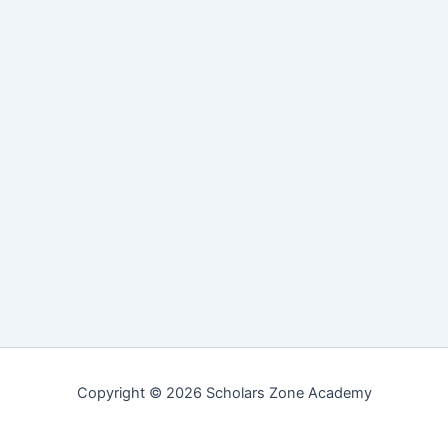
Copyright © 2026 Scholars Zone Academy