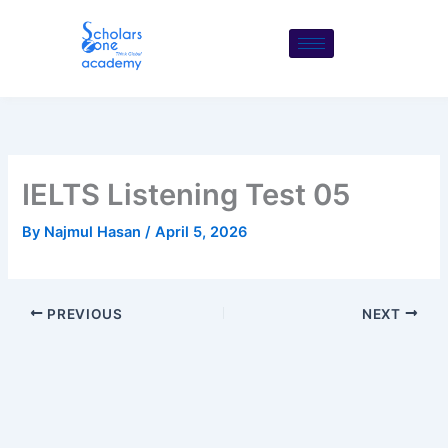
Skip
to
content
IELTS Listening Test 05
By
Najmul Hasan
/
April 5, 2026
PREVIOUS
NEXT