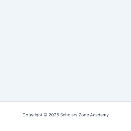
Copyright © 2026 Scholars Zone Academy