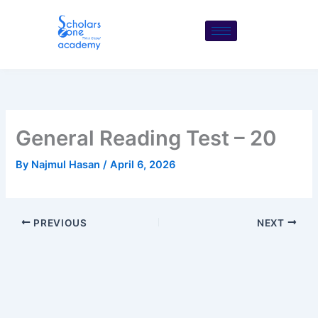
Skip
to
content
General Reading Test – 20
By
Najmul Hasan
/
April 6, 2026
PREVIOUS
NEXT