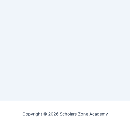
Copyright © 2026 Scholars Zone Academy