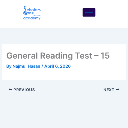
Skip
to
content
General Reading Test – 15
By
Najmul Hasan
/
April 6, 2026
PREVIOUS
NEXT