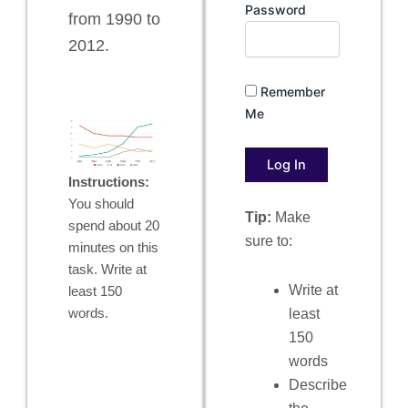
Password
from 1990 to
2012.
Remember
Me
Instructions:
You should
Tip:
Make
spend about 20
sure to:
minutes on this
task. Write at
Write at
least 150
least
words.
150
words
Describe