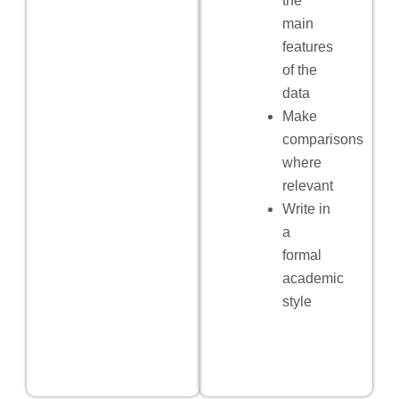
the
main
features
of the
data
Make
comparisons
where
relevant
Write in
a
formal
academic
style