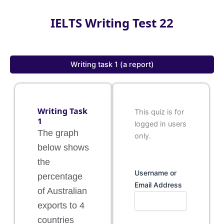
IELTS Writing Test 22
Writing task 1 (a report)
Writing Task
This quiz is for
1
logged in users
The graph
only.
below shows
the
Username or
percentage
Email Address
of Australian
exports to 4
countries