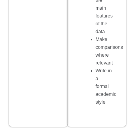
the
main
features
of the
data
Make
comparisons
where
relevant
Write in
a
formal
academic
style