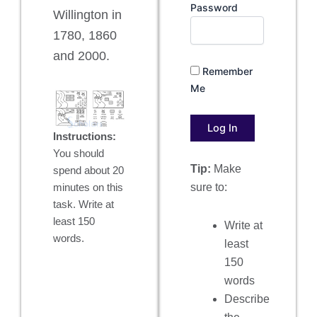
Password
Willington in
1780, 1860
and 2000.
Remember
Me
Instructions:
You should
Tip:
Make
spend about 20
sure to:
minutes on this
task. Write at
least 150
Write at
words.
least
150
words
Describe