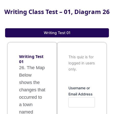
Writing Class Test – 01, Diagram 26
Writing Test 01
Writing Test
This quiz is for
01
logged in users
26. The Map
only.
Below
shows the
Username or
changes that
Email Address
occurred to
a town
named