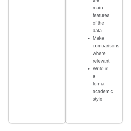
the
main
features
of the
data
Make
comparisons
where
relevant
Write in
a
formal
academic
style