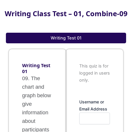
Writing Class Test – 01, Combine-09
Writing Test 01
Writing Test
This quiz is for
01
logged in users
09. The
only.
chart and
graph below
Username or
give
Email Address
information
about
participants