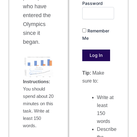
Password
who have
entered the
Olympics
Remember
since it
Me
began.
Tip:
Make
sure to:
Instructions:
You should
spend about 20
Write at
minutes on this
least
task. Write at
150
least 150
words
words.
Describe