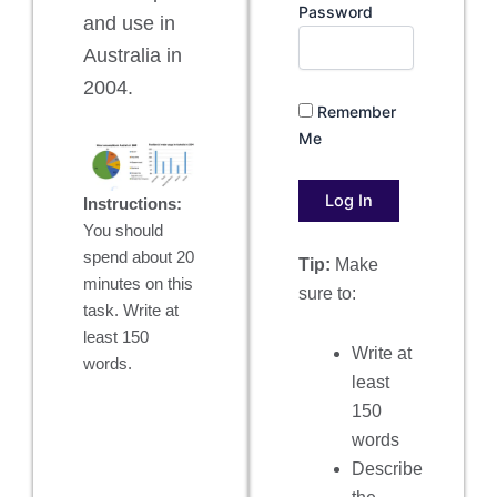
Password
and use in
Australia in
2004.
Remember
Me
Instructions:
You should
spend about 20
Tip:
Make
minutes on this
sure to:
task. Write at
least 150
Write at
words.
least
150
words
Describe