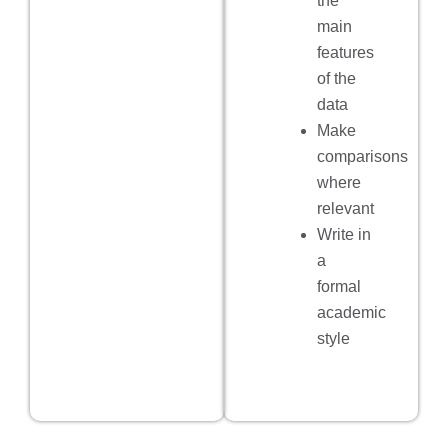
the
main
features
of the
data
Make
comparisons
where
relevant
Write in
a
formal
academic
style