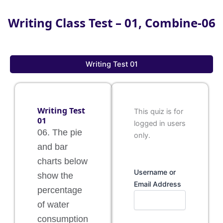
Writing Class Test – 01, Combine-06
Writing Test 01
Writing Test
This quiz is for
01
logged in users
06. The pie
only.
and bar
charts below
Username or
show the
Email Address
percentage
of water
consumption