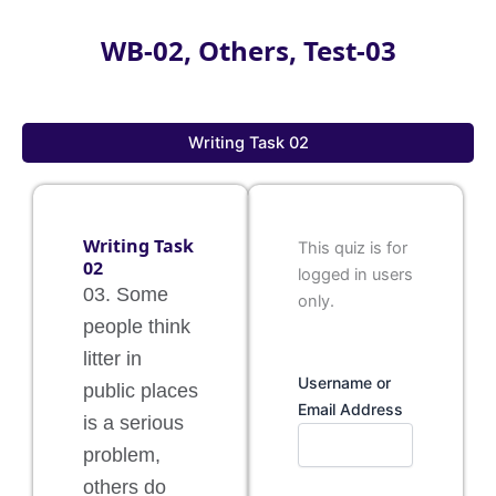
WB-02, Others, Test-03
Writing Task 02
Writing Task
This quiz is for
02
logged in users
03. Some
only.
people think
litter in
Username or
public places
Email Address
is a serious
problem,
others do