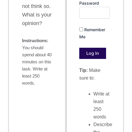
Password
not think so.
What is your
opinion?
Remember
Me
Instructions:
You should
spend about 40
minutes on this
task. Write at
Tip:
Make
least 250
sure to:
words.
Write at
least
250
words
Describe