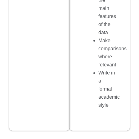
the
main
features
of the
data
Make
comparisons
where
relevant
Write in
a
formal
academic
style