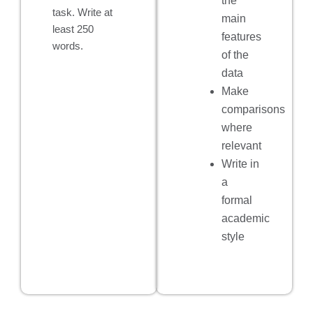
the
task. Write at
main
least 250
features
words.
of the
data
Make
comparisons
where
relevant
Write in
a
formal
academic
style