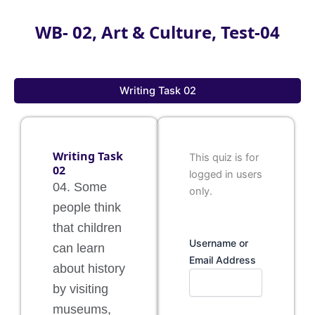
WB- 02, Art & Culture, Test-04
Writing Task 02
Writing Task
This quiz is for
02
logged in users
04. Some
only.
people think
that children
Username or
can learn
Email Address
about history
by visiting
museums,