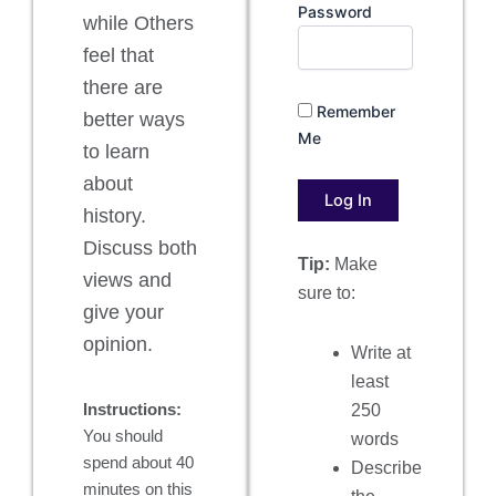
Password
while Others
feel that
there are
Remember
better ways
Me
to learn
about
history.
Discuss both
Tip:
Make
views and
sure to:
give your
opinion.
Write at
least
Instructions:
250
You should
words
spend about 40
Describe
minutes on this