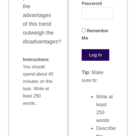
Password
the
advantages
of this trend
Remember
outweigh the
Me
disadvantages?
Instructions:
You should
Tip:
Make
spend about 40
sure to:
minutes on this
task. Write at
least 250
Write at
words.
least
250
words
Describe