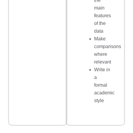
the
main
features
of the
data
Make
comparisons
where
relevant
Write in
a
formal
academic
style