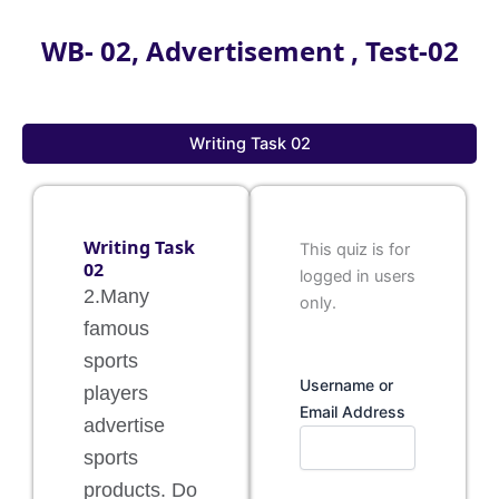
WB- 02, Advertisement , Test-02
Writing Task 02
Writing Task
This quiz is for
02
logged in users
2.Many
only.
famous
sports
Username or
players
Email Address
advertise
sports
products. Do