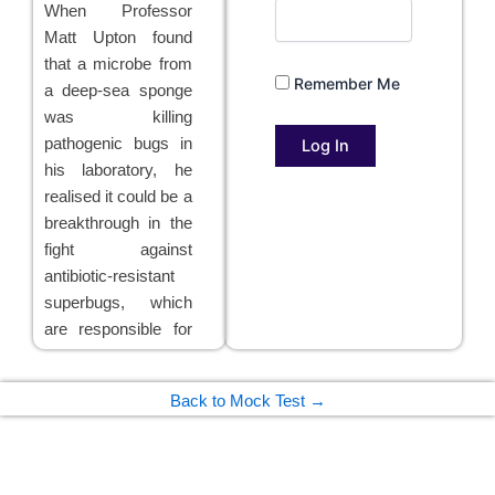
When Professor
Matt Upton found
that a microbe from
Remember Me
a deep-sea sponge
was killing
pathogenic bugs in
his laboratory, he
realised it could be a
breakthrough in the
fight against
antibiotic-resistant
superbugs, which
are responsible for
thousands of deaths
a year in the UK
Back to Mock Test →
alone. Further tests
confirmed that an
antibiotic from the
sponge bacteria,