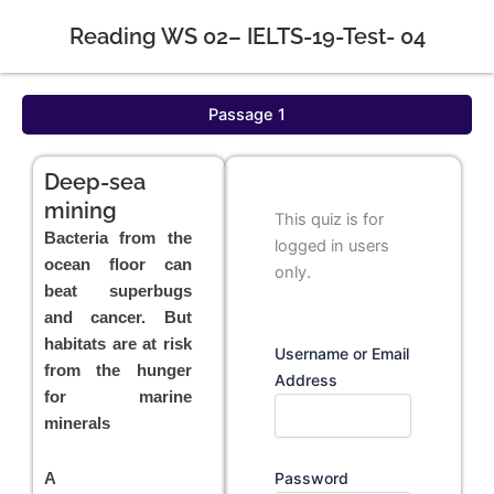
Reading WS 02– IELTS-19-Test- 04
Passage 1
Deep-sea
mining
This quiz is for
Bacteria from the
logged in users
ocean floor can
only.
beat superbugs
and cancer. But
habitats are at risk
Username or Email
from the hunger
Address
for marine
minerals
Password
A