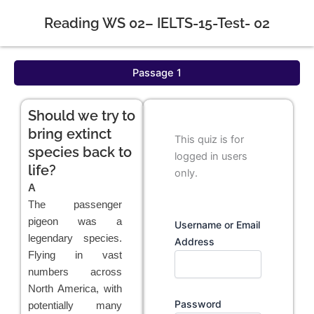
Reading WS 02– IELTS-15-Test- 02
Passage 1
Should we try to
bring extinct
This quiz is for
species back to
logged in users
life?
only.
A
The passenger
pigeon was a
Username or Email
legendary species.
Address
Flying in vast
numbers across
North America, with
Password
potentially many