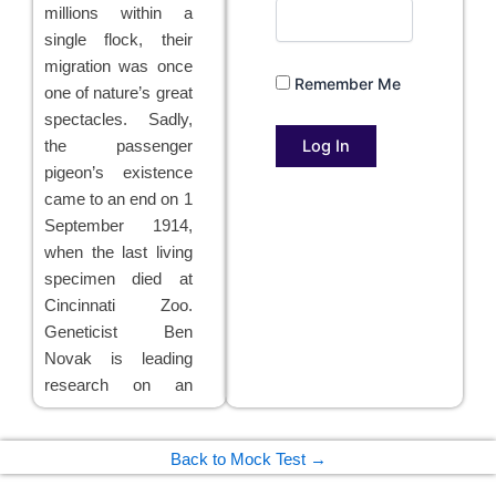
millions within a
single flock, their
migration was once
Remember Me
one of nature’s great
spectacles. Sadly,
the passenger
pigeon’s existence
came to an end on 1
September 1914,
when the last living
specimen died at
Cincinnati Zoo.
Geneticist Ben
Novak is leading
research on an
ambitious project
which now aims to
Back to Mock Test →
bring the bird back
to life through a