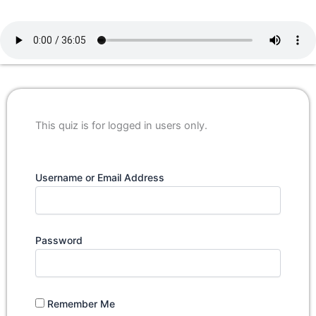
This quiz is for logged in users only.
Username or Email Address
Password
Remember Me