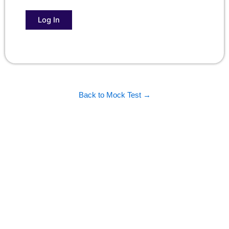
Back to Mock Test →